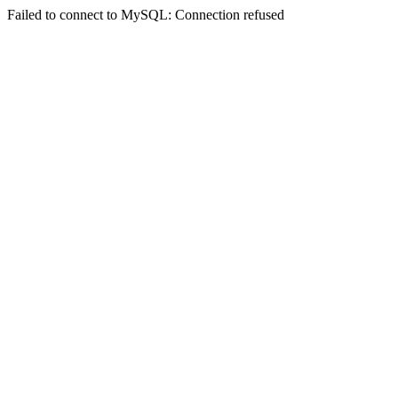
Failed to connect to MySQL: Connection refused