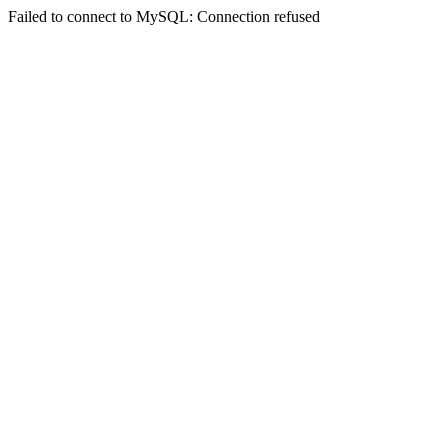
Failed to connect to MySQL: Connection refused