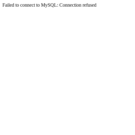
Failed to connect to MySQL: Connection refused