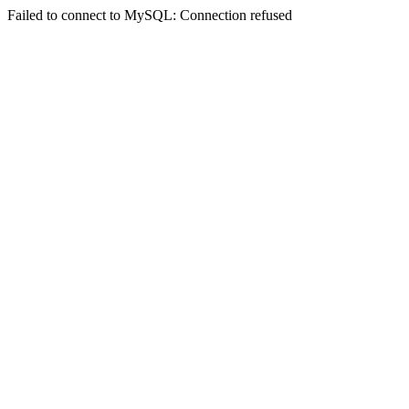
Failed to connect to MySQL: Connection refused