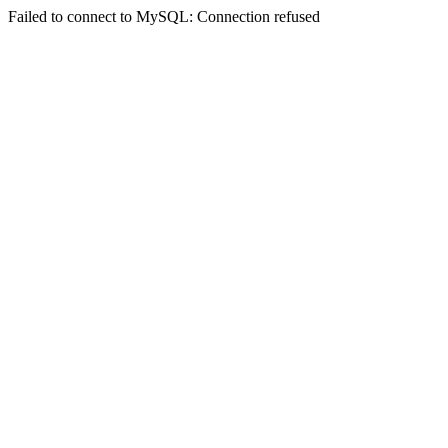
Failed to connect to MySQL: Connection refused