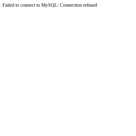
Failed to connect to MySQL: Connection refused