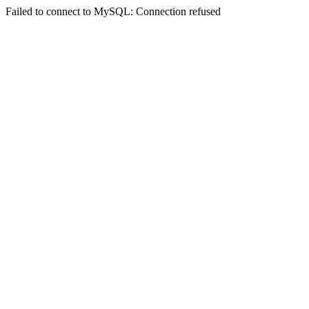
Failed to connect to MySQL: Connection refused