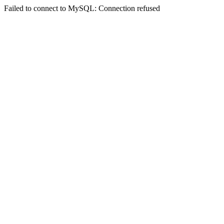
Failed to connect to MySQL: Connection refused