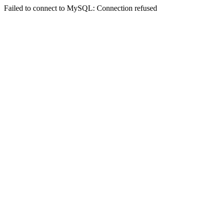
Failed to connect to MySQL: Connection refused