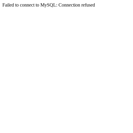
Failed to connect to MySQL: Connection refused