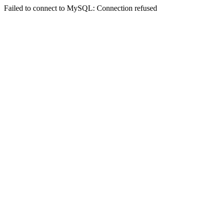
Failed to connect to MySQL: Connection refused