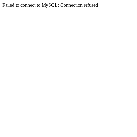
Failed to connect to MySQL: Connection refused