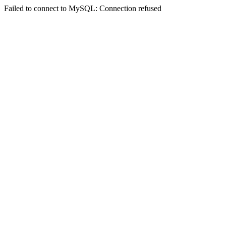
Failed to connect to MySQL: Connection refused