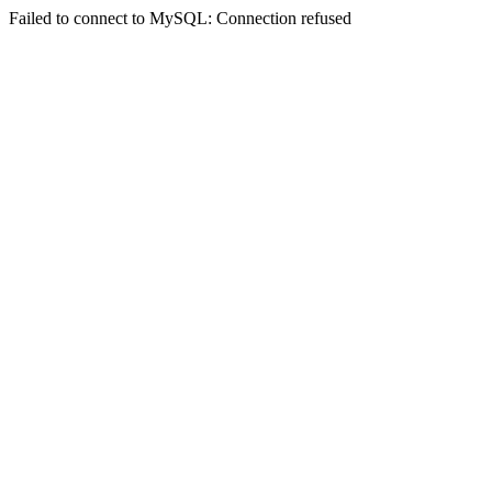
Failed to connect to MySQL: Connection refused