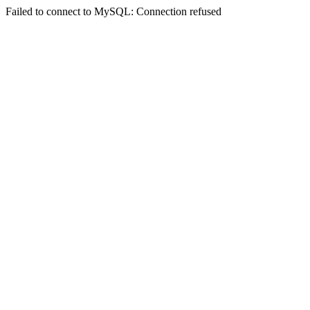
Failed to connect to MySQL: Connection refused