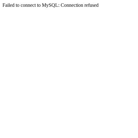
Failed to connect to MySQL: Connection refused