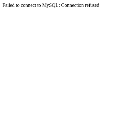
Failed to connect to MySQL: Connection refused