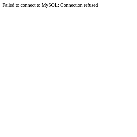
Failed to connect to MySQL: Connection refused