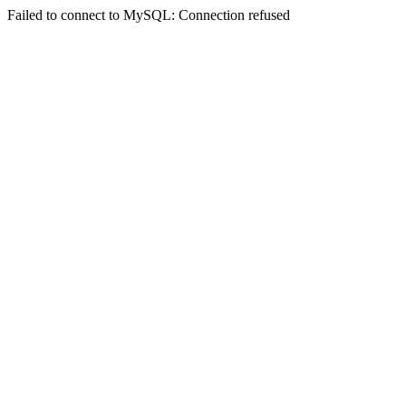
Failed to connect to MySQL: Connection refused