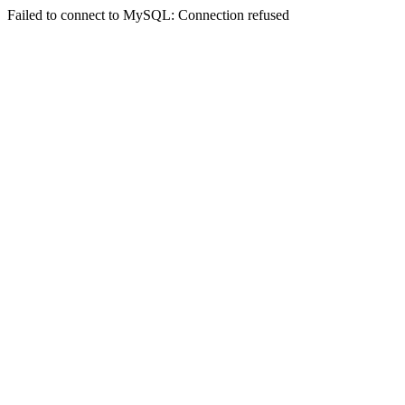
Failed to connect to MySQL: Connection refused