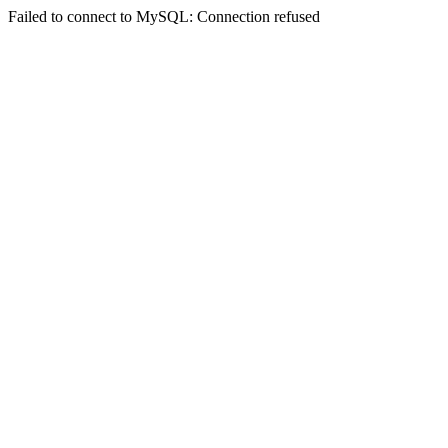
Failed to connect to MySQL: Connection refused