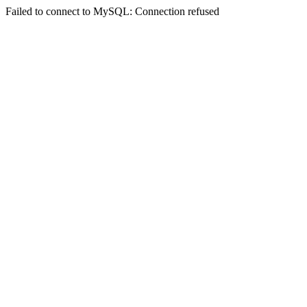
Failed to connect to MySQL: Connection refused