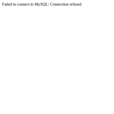
Failed to connect to MySQL: Connection refused