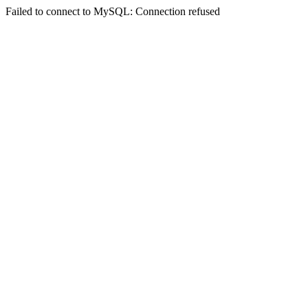
Failed to connect to MySQL: Connection refused