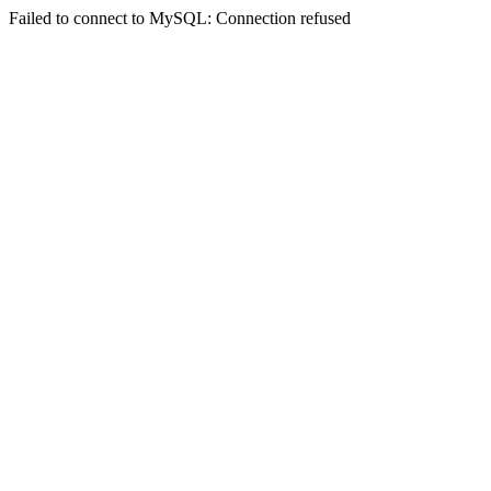
Failed to connect to MySQL: Connection refused