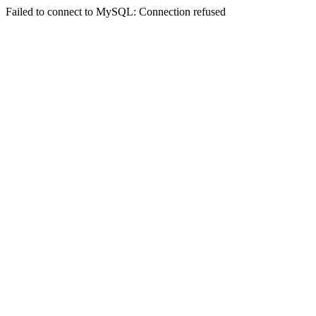
Failed to connect to MySQL: Connection refused