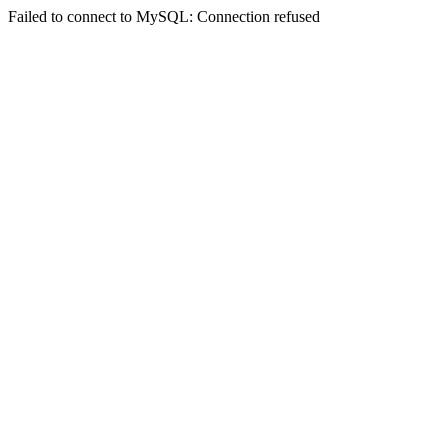
Failed to connect to MySQL: Connection refused