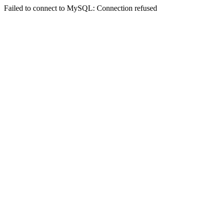
Failed to connect to MySQL: Connection refused