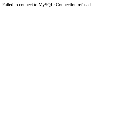
Failed to connect to MySQL: Connection refused