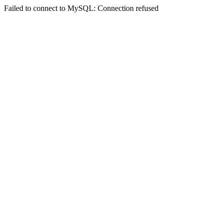
Failed to connect to MySQL: Connection refused