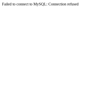
Failed to connect to MySQL: Connection refused