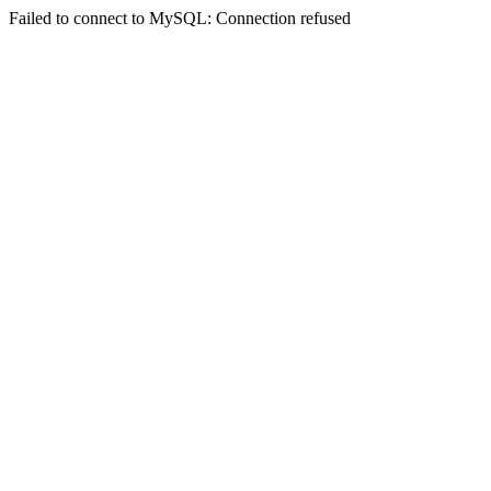
Failed to connect to MySQL: Connection refused