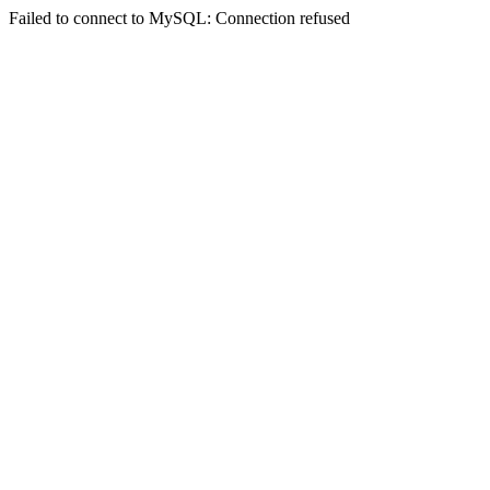
Failed to connect to MySQL: Connection refused