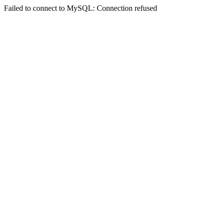
Failed to connect to MySQL: Connection refused