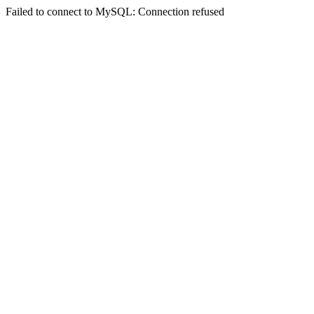
Failed to connect to MySQL: Connection refused