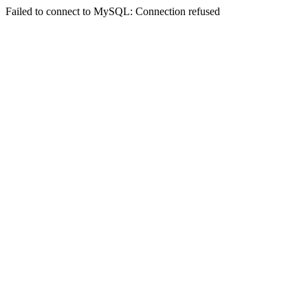
Failed to connect to MySQL: Connection refused