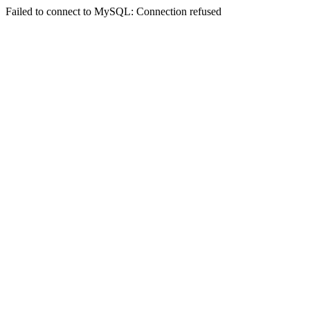
Failed to connect to MySQL: Connection refused