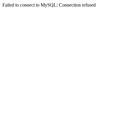
Failed to connect to MySQL: Connection refused