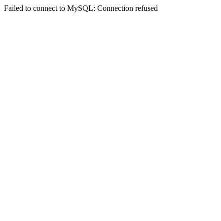
Failed to connect to MySQL: Connection refused