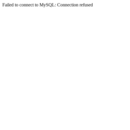
Failed to connect to MySQL: Connection refused