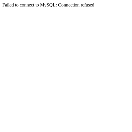
Failed to connect to MySQL: Connection refused