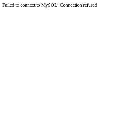
Failed to connect to MySQL: Connection refused