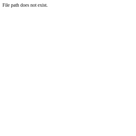
File path does not exist.