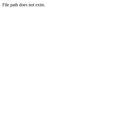
File path does not exist.