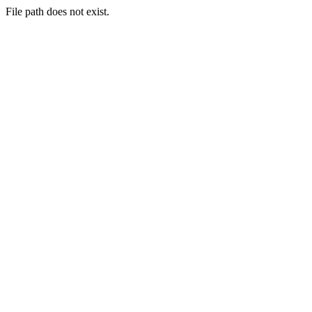
File path does not exist.