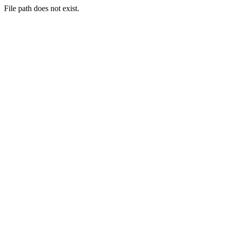
File path does not exist.