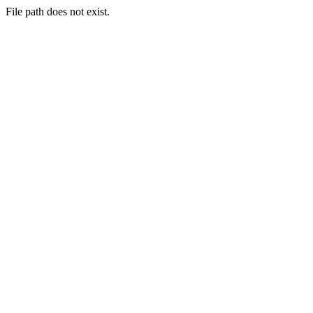
File path does not exist.