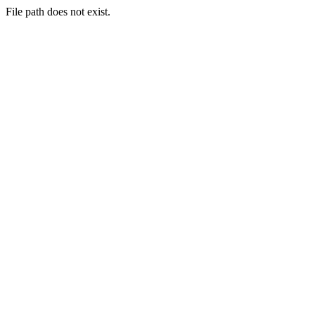
File path does not exist.