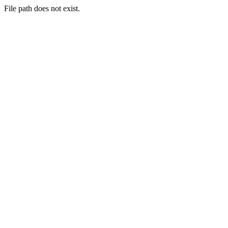
File path does not exist.