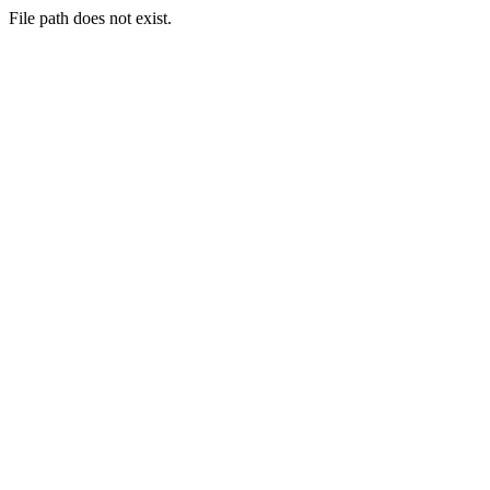
File path does not exist.